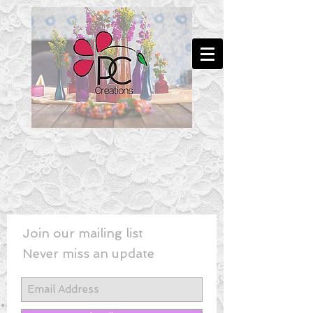
Join our mailing list
Never miss an update
New! - Last Minute Wedding Flowe
rs