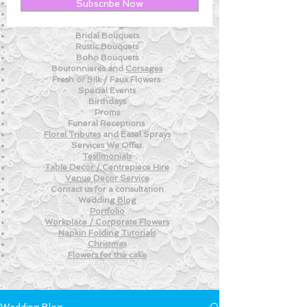
New! - Tips and Advice For DIY BRIDES
Subscribe Now
New!
- Weekly Fresh
Flower Tips
Weddings
Bridal Bouquets
Rustic Bouquets
Boho Bouquets
Boutonnieres and
Corsages
Fresh or Silk /
Faux Flowers
Special Events
Birthdays
Proms
Funeral Receptions
Floral Tributes
and
Easel Sprays
Services We Offer
Testimonials
Table Decor / Centrepiece Hire
Venue
Decor Service
Contact us for a consultation
Wedding
Blog
Portfolio
Workplace / Corporate Flowers
Napkin Folding
Tutorials
Christmas
Flowers for the
cake