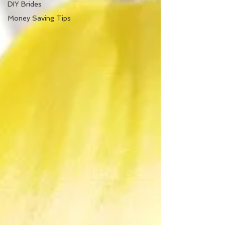
DIY Brides
Money Saving Tips