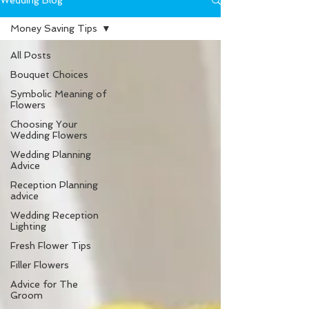
Wedding Blog
Money Saving Tips
All Posts
Bouquet Choices
Symbolic Meaning of
Flowers
Choosing Your
Wedding Flowers
Wedding Planning
Advice
Reception Planning
advice
Wedding Reception
Lighting
Fresh Flower Tips
Filler Flowers
Advice for The
Groom