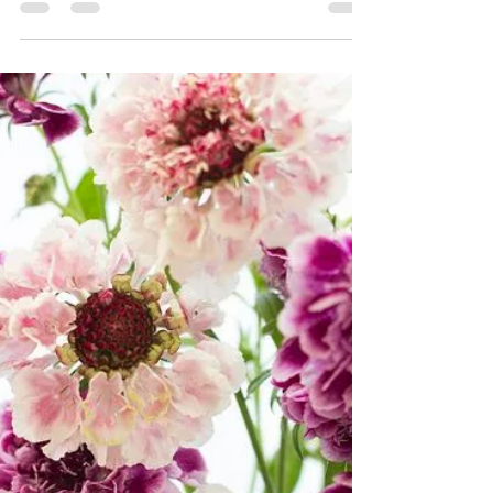
probably play a big part in the hearts of many a
bride to be. It really is not just the...