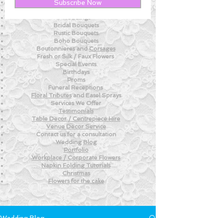
New! - Tips and Advice For DIY BRIDES
Subscribe Now
New!
- Weekly Fresh
Flower Tips
Weddings
Bridal Bouquets
Rustic Bouquets
Boho Bouquets
Boutonnieres and
Corsages
Fresh or Silk /
Faux Flowers
Special Events
Birthdays
Proms
Funeral Receptions
Floral Tributes
and
Easel Sprays
Services We Offer
Testimonials
Table Decor / Centrepiece Hire
Venue
Decor Service
Contact us for a consultation
Wedding
Blog
Portfolio
Workplace / Corporate Flowers
Napkin Folding
Tutorials
Christmas
Flowers for the
cake