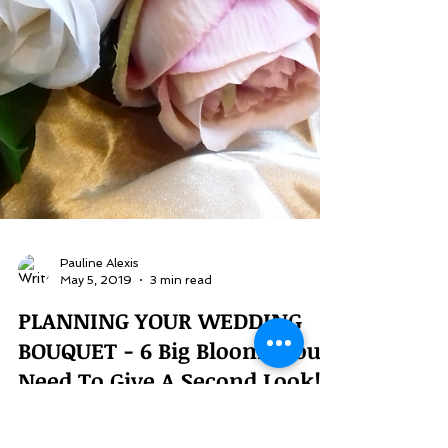
Pauline Alexis
May 5, 2019
3 min read