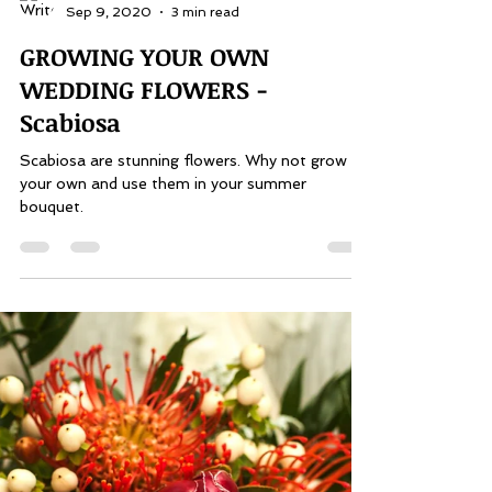
Pauline Alexis
Sep 9, 2020
3 min read
GROWING YOUR OWN
WEDDING FLOWERS -
Scabiosa
Scabiosa are stunning flowers. Why not grow
your own and use them in your summer
bouquet.