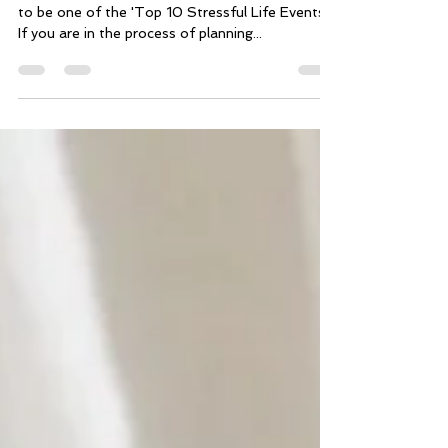
Did you know that getting married is considered
to be one of the 'Top 10 Stressful Life Events?'
If you are in the process of planning...