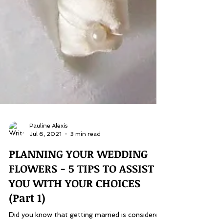
Pauline Alexis
Jul 6, 2021
3 min read
PLANNING YOUR WEDDING
FLOWERS - 5 TIPS TO ASSIST
YOU WITH YOUR CHOICES
(Part 1)