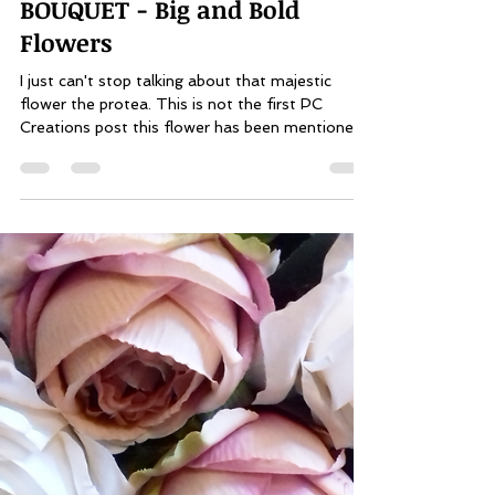
Pauline Alexis
Jun 12, 2019
2 min read
PLANNING YOUR WEDDING
BOUQUET - Big and Bold
Flowers
I just can't stop talking about that majestic
flower the protea. This is not the first PC
Creations post this flower has been mentioned...