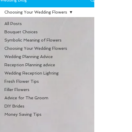
Wedding Blog
Choosing Your Wedding Flowers
All Posts
Bouquet Choices
Symbolic Meaning of Flowers
Choosing Your Wedding Flowers
Wedding Planning Advice
Reception Planning advice
Wedding Reception Lighting
Fresh Flower Tips
Filler Flowers
Advice for The Groom
DIY Brides
Money Saving Tips