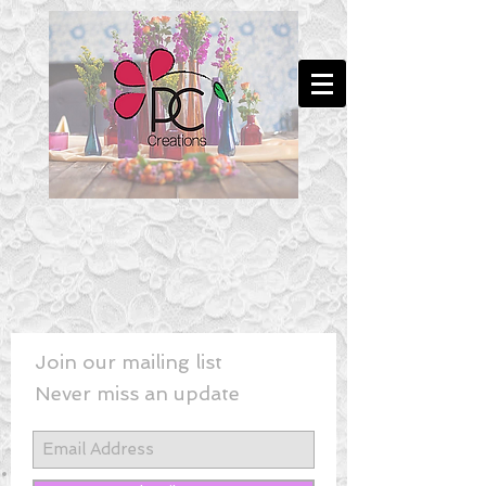
Join our mailing list
Never miss an update
New! - Last Minute Wedding Flowe
rs