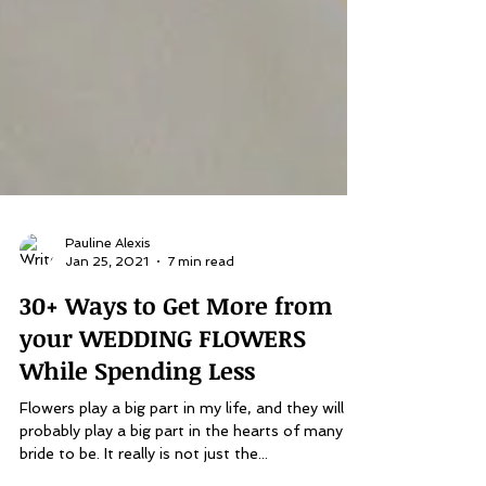
Pauline Alexis
Jan 25, 2021
7 min read
30+ Ways to Get More from
your WEDDING FLOWERS
While Spending Less
Flowers play a big part in my life, and they will