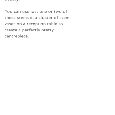
You can use just one or two of 
these stems in a cluster of stem 
vases on a reception table to 
create a perfectly pretty 
centrepiece.