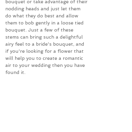
bouquet or take advantage of their 
nodding heads and just let them 
do what they do best and allow 
them to bob gently in a loose tied 
bouquet. Just a few of these 
stems can bring such a delightful 
airy feel to a bride's bouquet, and 
if you're looking for a flower that 
will help you to create a romantic 
air to your wedding then you have 
found it.