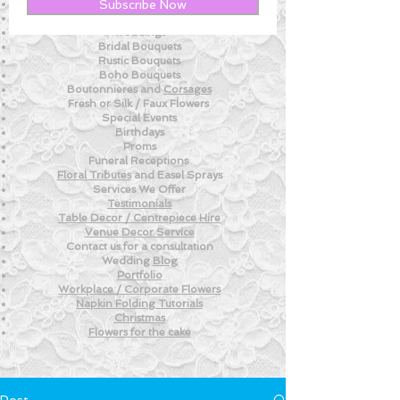
New! - Tips and Advice For DIY BRIDES
Subscribe Now
New!
- Weekly Fresh
Flower Tips
Weddings
Bridal Bouquets
Rustic Bouquets
Boho Bouquets
Boutonnieres and
Corsages
Fresh or Silk /
Faux Flowers
Special Events
Birthdays
Proms
Funeral Receptions
Floral Tributes
and
Easel Sprays
Services We Offer
Testimonials
Table Decor / Centrepiece Hire
Venue
Decor Service
Contact us for a consultation
Wedding
Blog
Portfolio
Workplace / Corporate Flowers
Napkin Folding
Tutorials
Christmas
Flowers for the
cake
Post