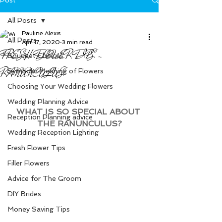
All Posts
Pauline Alexis
All Posts
Apr 17, 2020
3 min read
FRESH FLOWER TIPS -
Bouquet Choices
RANUNCULUS
Symbolic Meaning of Flowers
Choosing Your Wedding Flowers
Wedding Planning Advice
WHAT IS SO SPECIAL ABOUT 
Reception Planning advice
THE RANUNCULUS?
Wedding Reception Lighting
Fresh Flower Tips
Filler Flowers
Advice for The Groom
DIY Brides
Money Saving Tips