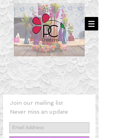
Join our mailing list
Never miss an update
New! - Last Minute Wedding Flowe
rs