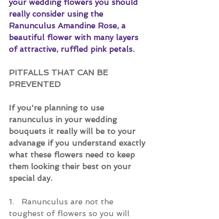
your wedding flowers you should 
really consider using the 
Ranunculus Amandine Rose, a 
beautiful flower with many layers 
of attractive, ruffled pink petals.
PITFALLS THAT CAN BE 
PREVENTED
If you're planning to use 
ranunculus in your wedding 
bouquets it really will be to your 
advanage if you understand exactly 
what these flowers need to keep 
them looking their best on your 
special day.
1.   Ranunculus are not the 
toughest of flowers so you will 