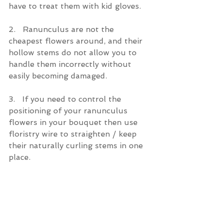
have to treat them with kid gloves.
2.   Ranunculus are not the 
cheapest flowers around, and their 
hollow stems do not allow you to 
handle them incorrectly without 
easily becoming damaged.
3.   If you need to control the 
positioning of your ranunculus 
flowers in your bouquet then use 
floristry wire to straighten / keep 
their naturally curling stems in one 
place.