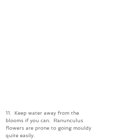
11.  Keep water away from the 
blooms if you can.  Ranunculus 
flowers are prone to going mouldy 
quite easily.