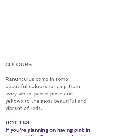
COLOURS
Ranunculus come in some 
beautiful colours ranging from 
ivory white, pastel pinks and 
yellows to the most beautiful and 
vibrant of reds. 
HOT TIP!
If you're planning on having pink in 