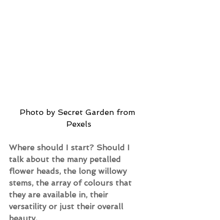
Photo by Secret Garden from 
Pexels
Where should I start? Should I 
talk about the many petalled 
flower heads, the long willowy 
stems, the array of colours that 
they are available in, their 
versatility or just their overall 
beauty.