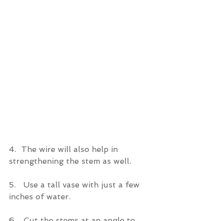
4.
The wire will also help in 
strengthening the stem as well.
5.   Use a tall vase with just a few 
inches of water.
6.   Cut the stems at an angle to 