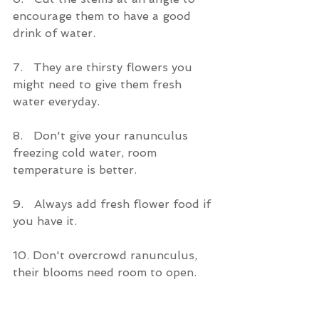
encourage them to have a good 
drink of water.
7.   They are thirsty flowers you 
might need to give them fresh 
water everyday.
8.   Don't give your ranunculus 
freezing cold water, room 
temperature is better. 
9.   Always add fresh flower food if 
you have it.
10. Don't overcrowd ranunculus, 
their blooms need room to open.