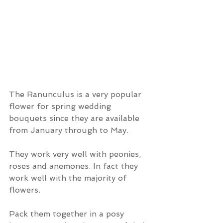
The Ranunculus is a very popular 
flower for spring wedding 
bouquets since they are available 
from January through to May.
They work very well with peonies, 
roses and anemones. In fact they 
work well with the majority of 
flowers.
Pack them together in a posy 