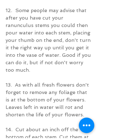
12.  Some people may advise that 
after you have cut your 
ranunculus stems you could then 
pour water into each stem, placing 
your thumb on the end, don't turn 
it the right way up until you get it 
into the vase of water. Good if you 
can do it, but if not don't worry 
too much.
13.  As with all fresh flowers don't 
forget to remove any foliage that 
is at the bottom of your flowers. 
Leaves left in water will rot and 
shorten the life of your flowers.
14.  Cut about an inch off the 
bottom of each stem. Cut them at 