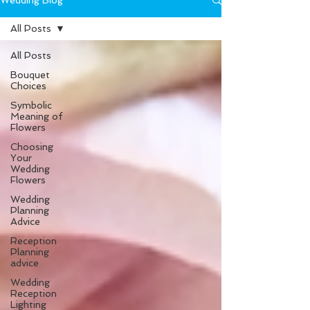
Wedding Blog
All Posts
All Posts
Bouquet
Choices
Symbolic
Meaning of
Flowers
Choosing
Your
Wedding
Flowers
Wedding
Planning
Advice
Reception
Planning
advice
Wedding
Reception
Lighting