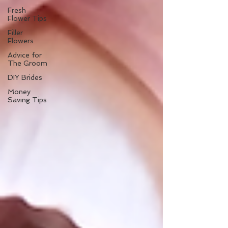
Fresh
Flower Tips
Filler
Flowers
Advice for
The Groom
DIY Brides
Money
Saving Tips