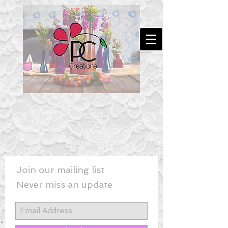
Join our mailing list
Never miss an update
New! - Last Minute Wedding Flowe
rs