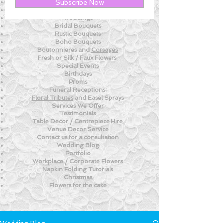
New! - Tips and Advice For DIY BRIDES
Subscribe Now
New!
- Weekly Fresh
Flower Tips
Weddings
Bridal Bouquets
Rustic Bouquets
Boho Bouquets
Boutonnieres and
Corsages
Fresh or Silk /
Faux Flowers
Special Events
Birthdays
Proms
Funeral Receptions
Floral Tributes
and
Easel Sprays
Services We Offer
Testimonials
Table Decor / Centrepiece Hire
Venue
Decor Service
Contact us for a consultation
Wedding
Blog
Portfolio
Workplace / Corporate Flowers
Napkin Folding
Tutorials
Christmas
Flowers for the
cake