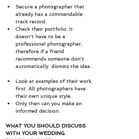
Secure a photographer that 
already has a commendable 
track record.  
Check their portfolio. It 
doesn't have to be a 
professional photographer, 
therefore if a friend 
recommends someone don't 
automatically  dismiss the idea. 
Look at examples of their work 
first. All photographers have 
their own unique style.   
Only then can you make an 
informed decision. 
WHAT YOU SHOULD DISCUSS 
WITH YOUR WEDDING 