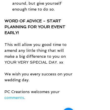
around, but give yourself 
enough time to do so.  
WORD OF ADVICE - START 
PLANNING FOR YOUR EVENT 
EARLY!
This will allow you good time to 
amend any little thing that will 
make a big difference to you on 
YOUR VERY SPECIAL DAY. xx
We wish you every success on your 
wedding day.
PC Creations welcomes your 
comments
.