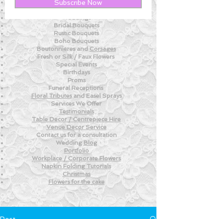
New! - Tips and Advice For DIY BRIDES
Subscribe Now
New!
- Weekly Fresh
Flower Tips
Weddings
Bridal Bouquets
Rustic Bouquets
Boho Bouquets
Boutonnieres and
Corsages
Fresh or Silk /
Faux Flowers
Special Events
Birthdays
Proms
Funeral Receptions
Floral Tributes
and
Easel Sprays
Services We Offer
Testimonials
Table Decor / Centrepiece Hire
Venue
Decor Service
Contact us for a consultation
Wedding
Blog
Portfolio
Workplace / Corporate Flowers
Napkin Folding
Tutorials
Christmas
Flowers for the
cake
Post