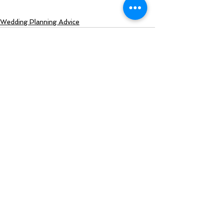
Wedding Planning Advice
See All
Recent Posts