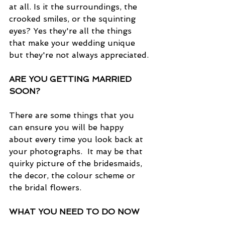
at all. Is it the surroundings, the 
crooked smiles, or the squinting 
eyes? Yes they're all the things 
that make your wedding unique 
but they're not always appreciated.
ARE YOU GETTING MARRIED 
SOON?
There are some things that you 
can ensure you will be happy 
about every time you look back at 
your photographs.  It may be that 
quirky picture of the bridesmaids, 
the decor, the colour scheme or 
the bridal flowers.
WHAT YOU NEED TO DO NOW