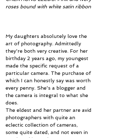
roses bound with white satin ribbon 
My daughters absolutely love the 
art of photography. Admittedly 
they're both very creative. For her 
birthday 2 years ago, my youngest 
made the specific request of a 
particular camera. The purchase of 
which I can honestly say was worth 
every penny. She's a blogger and 
the camera is integral to what she 
does.
The eldest and her partner are avid 
photographers with quite an 
eclectic collection of cameras, 
some quite dated, and not even in 