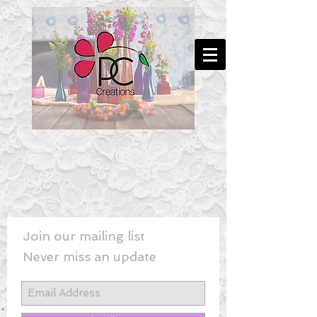
Join our mailing list
Never miss an update
New! - Last Minute Wedding Flowe
rs