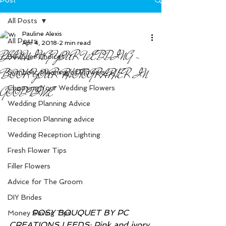
All Posts
Pauline Alexis
All Posts
Apr 4, 2018
2 min read
PLANNING YOUR WEDDING -
Bouquet Choices
BOOK YOUR PHOTOGRAPHER IN
Symbolic Meaning of Flowers
Choosing Your Wedding Flowers
GOOD TIME
Wedding Planning Advice
Reception Planning advice
Wedding Reception Lighting
Fresh Flower Tips
Filler Flowers
Advice for The Groom
DIY Brides
         POSY BOUQUET BY PC 
Money Saving Tips
CREATIONS LEEDS: Pink and ivory 