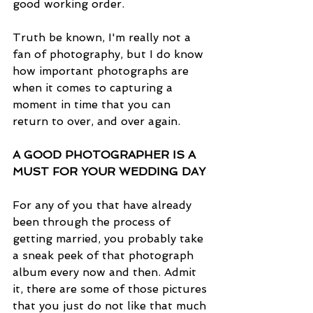
good working order.
Truth be known, I'm really not a 
fan of photography, but I do know 
how important photographs are 
when it comes to capturing a 
moment in time that you can 
return to over, and over again.
A GOOD PHOTOGRAPHER IS A 
MUST FOR YOUR WEDDING DAY
For any of you that have already 
been through the process of 
getting married, you probably take 
a sneak peek of that photograph 
album every now and then. Admit 
it, there are some of those pictures 
that you just do not like that much 