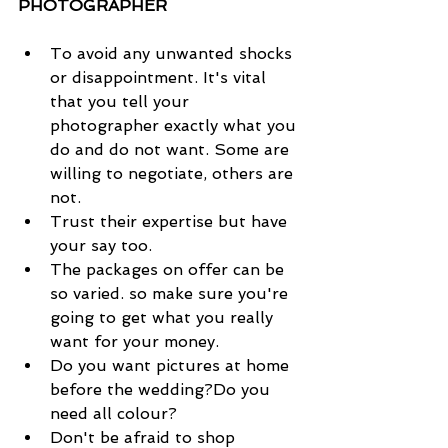
PHOTOGRAPHER
To avoid any unwanted shocks 
or disappointment. It's vital 
that you tell your 
photographer exactly what you 
do and do not want. Some are 
willing to negotiate, others are 
not.  
Trust their expertise but have 
your say too.  
The packages on offer can be 
so varied. so make sure you're 
going to get what you really 
want for your money.   
Do you want pictures at home 
before the wedding?Do you 
need all colour?   
Don't be afraid to shop 