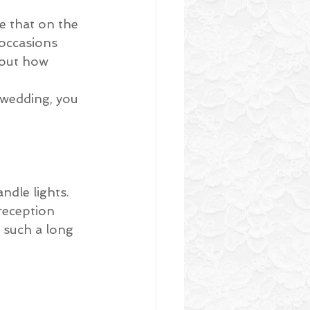
ke that on the 
occasions 
bout how 
 wedding, you 
ndle lights. 
reception 
 such a long 