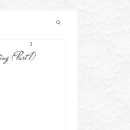
h Flower Tips
 (Part 1)