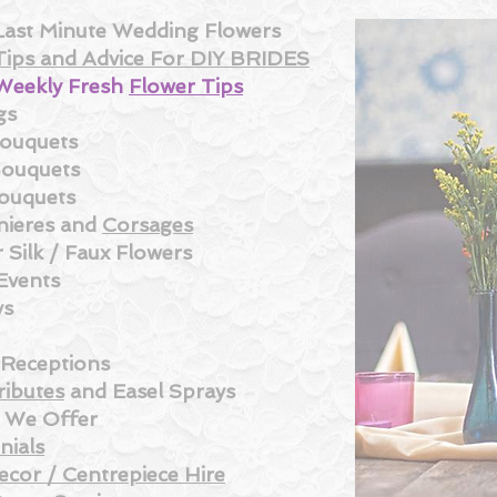
Last Minute Wedding Flowe
rs
Tips and Advice For DIY BRIDES
Weekly Fresh
Flower Tips
gs
Bouquets
Bouquets
ouquets
ieres and
Corsages
 Silk /
Faux Flowers
Events
ys
 Receptions
ributes
and
Easel Sprays
s We Offer
nials
ecor / Centrepiece Hire