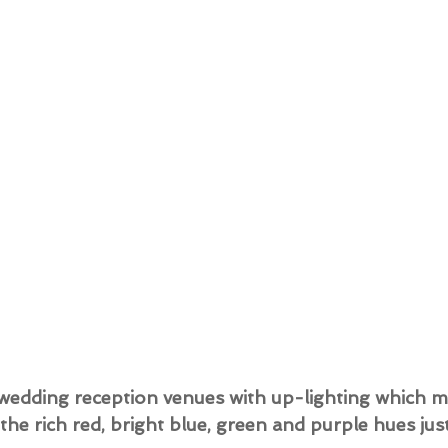
g wedding reception venues with up-lighting which mi
d the rich red, bright blue, green and purple hues jus