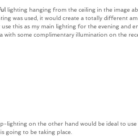
ful
 lighting hanging from the ceiling in the image ab
ting was used, it would create a totally different amb
use this as my main lighting for the evening and e
a with some complimentary illumination on the rece
up-lighting on the other hand would be ideal to use 
s going to be taking place.