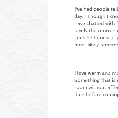
I've had people tel
day." Though I kno
have chatted with 
lovely the centre-pi
Let’s be honest, i
most likely rememb
I love warm
 and mo
Something that is 
room without affec
time before coming 