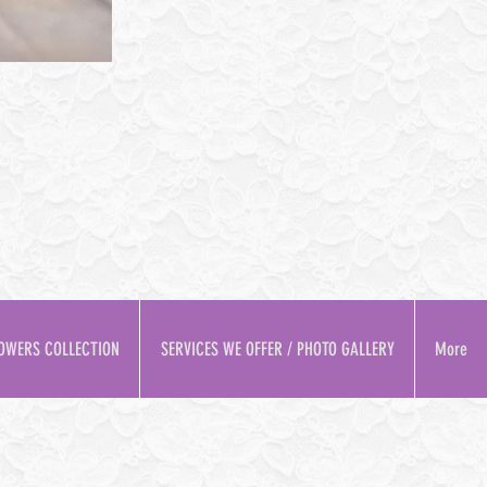
OWERS COLLECTION
SERVICES WE OFFER / PHOTO GALLERY
More