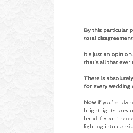
By this particular 
total disagreement 
It’s just an opinio
that’s all that ever
There is absolutely 
for every wedding 
Now if
 you’re plan
bright lights previ
hand if your theme 
lighting into consi