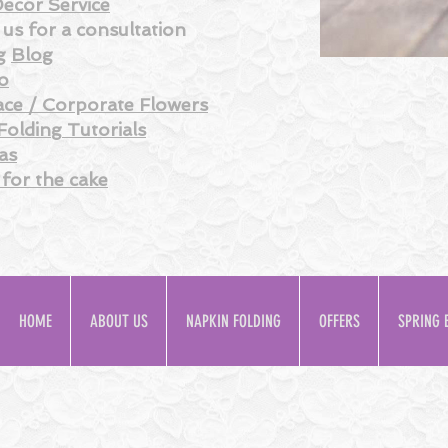
ecor Service
us for a consultation
g
Blog
o
ce / Corporate Flowers
Folding
Tutorials
as
 for the
cake
HOME
ABOUT US
NAPKIN FOLDING
OFFERS
SPRING 