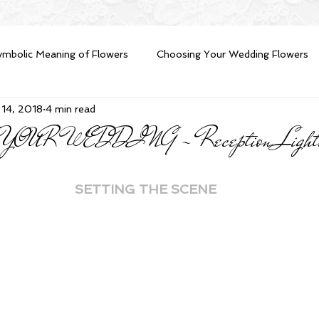
ymbolic Meaning of Flowers
Choosing Your Wedding Flowers
 14, 2018
4 min read
eption Planning advice
Wedding Reception Lighting
Fres
UR WEDDING - Reception Lighting
e Groom
DIY Brides
Money Saving Tips
SETTING THE SCENE