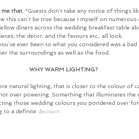
l me that
, "Guests don’t take any notice of things li
w this can’t be true because I myself on numerous 
fellow diners across the wedding breakfast table a
eces, the décor, and the favours etc., all look.
f you’ve ever been to what you considered was a bad
er the surroundings as well as the food.
WHY WARM LIGHTING?
re natural lighting, that is closer to the colour of ca
not over powering. Something that illuminates the 
ting those wedding colours you pondered over for
to a definite 
decision