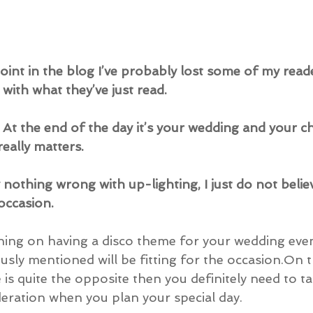
point in the blog I’ve probably lost some of my read
with what they’ve just read.
n. At the end of the day it’s your wedding and your c
 really matters.
nothing wrong with up-lighting, I just do not believe 
occasion.
ning on having a disco theme for your wedding even
ously mentioned will be fitting for the occasion.On 
is quite the opposite then you definitely need to ta
deration when you plan your special day.