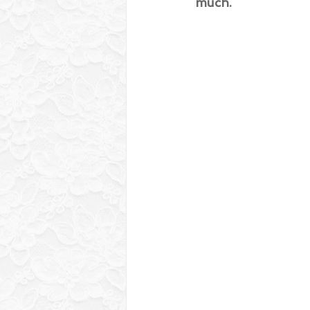
much.