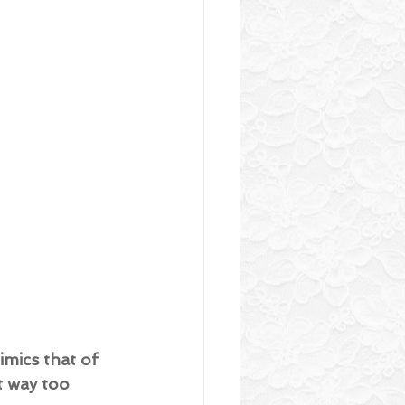
mics that of 
t way too 