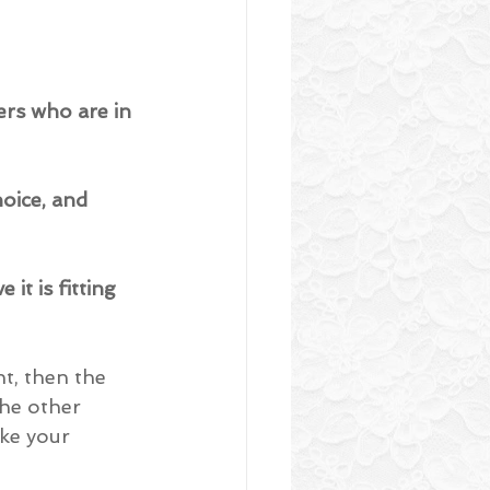
ers who are in 
hoice, and 
it is fitting 
t, then the 
the other 
ke your 