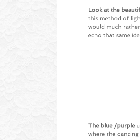
Look at the beauti
this method of ligh
would much rather 
echo that same ide
The blue /purple
 
where the dancing i