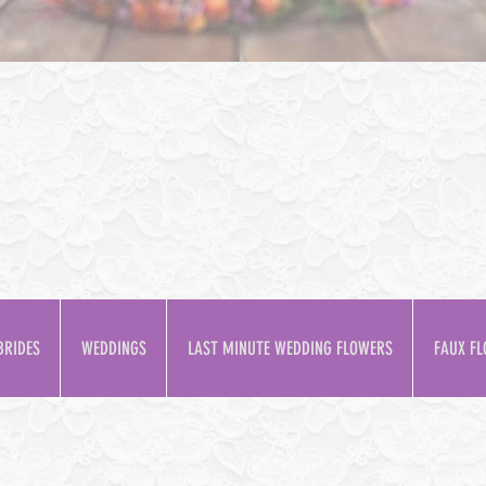
BRIDES
WEDDINGS
LAST MINUTE WEDDING FLOWERS
FAUX FL