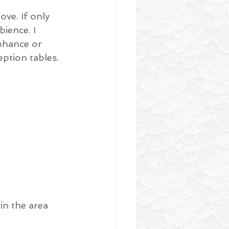
ove. If only 
ience. I 
nhance or 
ption tables.
in the area 