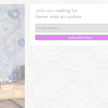
Join our mailing list
Never miss an update
Subscribe Now