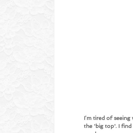
I’m tired of seein
the 'big top'. I fin