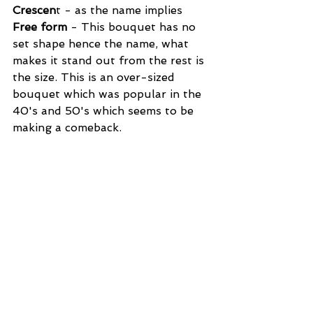
Crescen
t - as the name implies
Free form 
- This bouquet has no 
set shape hence the name, what 
makes it stand out from the rest is 
the size. This is an over-sized 
bouquet which was popular in the 
40's and 50's which seems to be 
making a comeback.