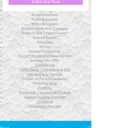
New! - Tips and Advice For DIY BRIDES
Subscribe Now
New!
- Weekly Fresh
Flower Tips
Weddings
Bridal Bouquets
Rustic Bouquets
Boho Bouquets
Boutonnieres and
Corsages
Fresh or Silk /
Faux Flowers
Special Events
Birthdays
Proms
Funeral Receptions
Floral Tributes
and
Easel Sprays
Services We Offer
Testimonials
Table Decor / Centrepiece Hire
Venue
Decor Service
Contact us for a consultation
Wedding
Blog
Portfolio
Workplace / Corporate Flowers
Napkin Folding
Tutorials
Christmas
Flowers for the
cake
Post