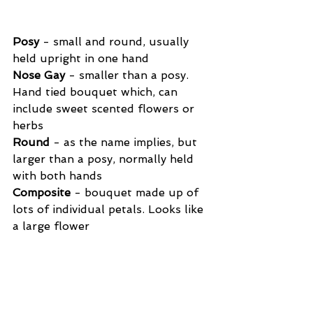
Posy
 - small and round, usually 
held upright in one hand
Nose Gay
 - smaller than a posy. 
Hand tied bouquet which, can 
include sweet scented flowers or 
herbs
Round
 - as the name implies, but 
larger than a posy, normally held 
with both hands
Composite
 - bouquet made up of 
lots of individual petals. Looks like 
a large flower