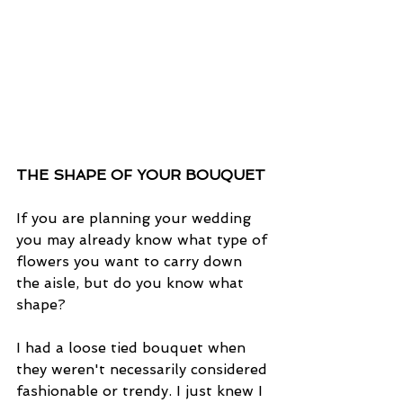
THE SHAPE OF YOUR BOUQUET
If you are planning your wedding 
you may already know what type of 
flowers you want to carry down 
the aisle, but do you know what 
shape?
I had a loose tied bouquet when 
they weren't necessarily considered 
fashionable or trendy. I just knew I 