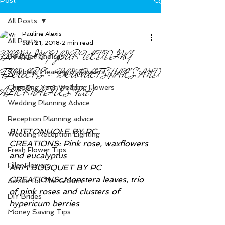
All Posts
Pauline Alexis
All Posts
Jan 21, 2018
2 min read
PLANNING YOUR WEDDING
Bouquet Choices
FLOWERS - BOUQUET SHAPES AND
Symbolic Meaning of Flowers
Choosing Your Wedding Flowers
ALTERNATIVES Part 1
Wedding Planning Advice
Reception Planning advice
BUTTONHOLE BY PC 
Wedding Reception Lighting
CREATIONS: Pink rose, waxflowers 
Fresh Flower Tips
and eucalyptus
Filler Flowers
ARM BOUQUET BY PC 
CREATIONS: Monstera leaves, trio 
Advice for The Groom
of pink roses and clusters of 
DIY Brides
hypericum berries
Money Saving Tips