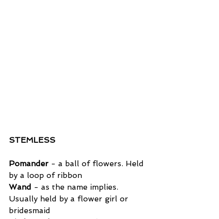
STEMLESS
Pomander
 - a ball of flowers. Held 
by a loop of ribbon
Wand
 - as the name implies. 
Usually held by a flower girl or 
bridesmaid