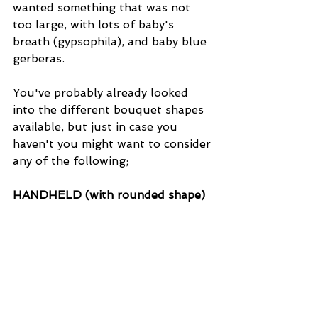
wanted something that was not 
too large, with lots of baby's 
breath (gypsophila), and baby blue 
gerberas.
You've probably already looked 
into the different bouquet shapes 
available, but just in case you 
haven't you might want to consider 
any of the following; 
HANDHELD (with rounded shape)