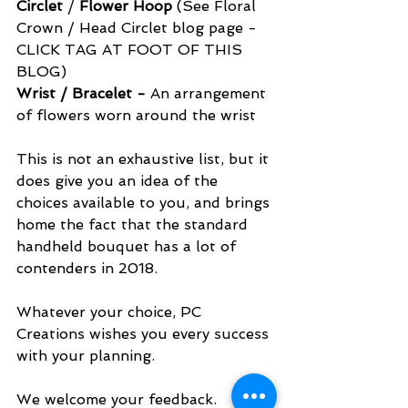
Circlet
 /
 Flower Hoop
 (See Floral 
Crown / Head Circlet blog page - 
CLICK TAG AT FOOT OF THIS 
BLOG)
Wrist / Bracelet - 
An arrangement 
of flowers worn around the wrist
This is not an exhaustive list, but it 
does give you an idea of the 
choices available to you, and brings 
home the fact that the standard 
handheld bouquet has a lot of 
contenders in 2018.
Whatever your choice, PC 
Creations wishes you every success 
with your planning.
We welcome your feedback.