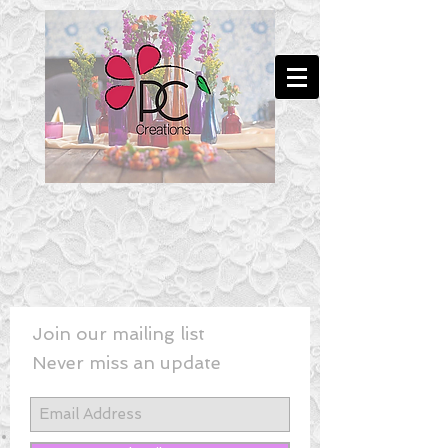
Join our mailing list
Never miss an update
New! - Last Minute Wedding Flowe
rs