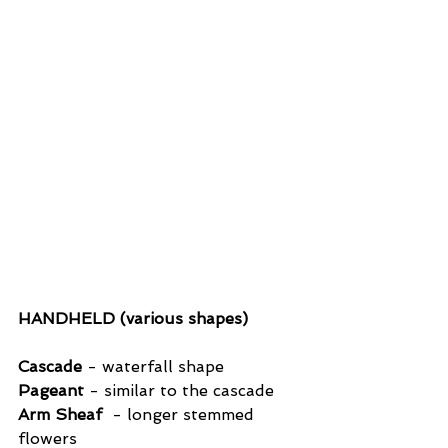
HANDHELD (various shapes)
Cascade
 - waterfall shape
Pageant
 - similar to the cascade
Arm Sheaf
  - longer stemmed 
flowers